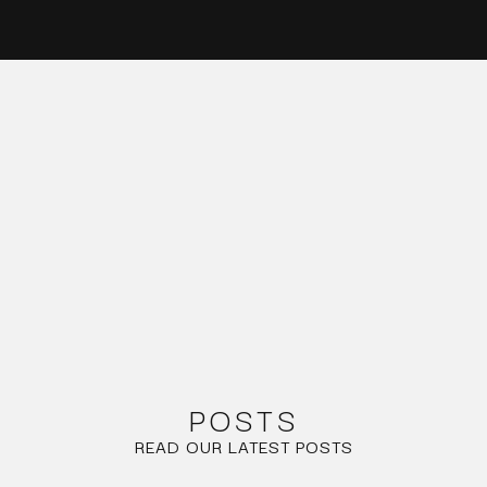
POSTS
READ OUR LATEST POSTS