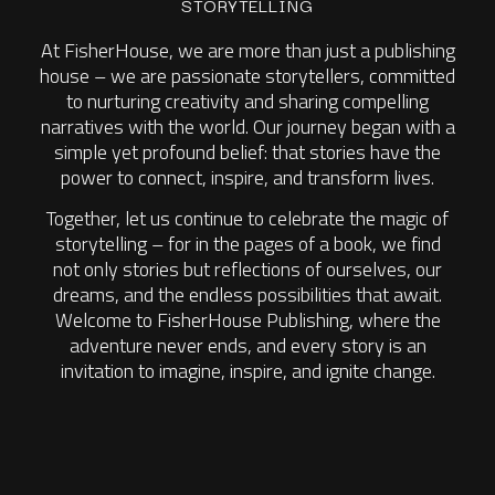
STORYTELLING
At FisherHouse, we are more than just a publishing
house – we are passionate storytellers, committed
to nurturing creativity and sharing compelling
narratives with the world. Our journey began with a
simple yet profound belief: that stories have the
power to connect, inspire, and transform lives.
Together, let us continue to celebrate the magic of
storytelling – for in the pages of a book, we find
not only stories but reflections of ourselves, our
dreams, and the endless possibilities that await.
Welcome to FisherHouse Publishing, where the
adventure never ends, and every story is an
invitation to imagine, inspire, and ignite change.