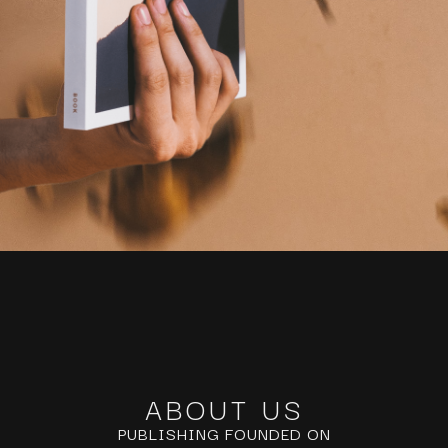
ABOUT US
PUBLISHING FOUNDED ON