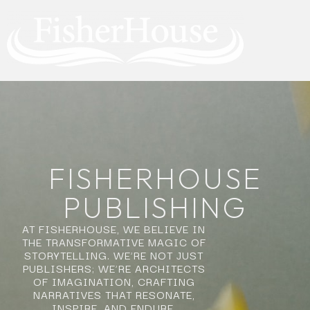
FISHERHOUSE
PUBLISHING
AT FISHERHOUSE, WE BELIEVE IN
THE TRANSFORMATIVE MAGIC OF
STORYTELLING. WE’RE NOT JUST
PUBLISHERS; WE’RE ARCHITECTS
OF IMAGINATION, CRAFTING
NARRATIVES THAT RESONATE,
INSPIRE, AND ENDURE.