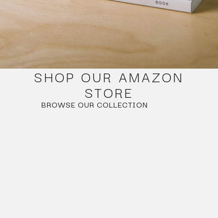
SHOP OUR AMAZON
STORE
BROWSE OUR COLLECTION