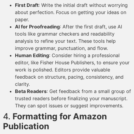
First Draft
: Write the initial draft without worrying
about perfection. Focus on getting your ideas on
paper.
AI for Proofreading
: After the first draft, use AI
tools like grammar checkers and readability
analysis to refine your text. These tools help
improve grammar, punctuation, and flow.
Human Editing
: Consider hiring a professional
editor, like Fisher House Publishers, to ensure your
work is polished. Editors provide valuable
feedback on structure, pacing, consistency, and
clarity.
Beta Readers
: Get feedback from a small group of
trusted readers before finalizing your manuscript.
They can spot issues or suggest improvements.
4.
Formatting for Amazon
Publication