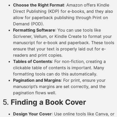
Choose the Right Format
: Amazon offers Kindle
Direct Publishing (KDP) for e-books, and they also
allow for paperback publishing through Print on
Demand (POD).
Formatting Software
: You can use tools like
Scrivener, Vellum, or Kindle Create to format your
manuscript for e-book and paperback. These tools
ensure that your text is properly laid out for e-
readers and print copies.
Tables of Contents
: For non-fiction, creating a
clickable table of contents is important. Many
formatting tools can do this automatically.
Pagination and Margins
: For print, ensure your
manuscript’s margins are set correctly, and the
pagination flows well.
5.
Finding a Book Cover
Design Your Cover
: Use online tools like Canva, or