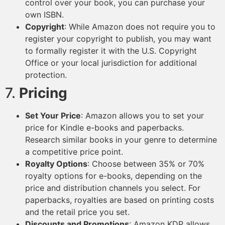
control over your book, you can purchase your
own ISBN.
Copyright
: While Amazon does not require you to
register your copyright to publish, you may want
to formally register it with the U.S. Copyright
Office or your local jurisdiction for additional
protection.
7.
Pricing
Set Your Price
: Amazon allows you to set your
price for Kindle e-books and paperbacks.
Research similar books in your genre to determine
a competitive price point.
Royalty Options
: Choose between 35% or 70%
royalty options for e-books, depending on the
price and distribution channels you select. For
paperbacks, royalties are based on printing costs
and the retail price you set.
Discounts and Promotions
: Amazon KDP allows