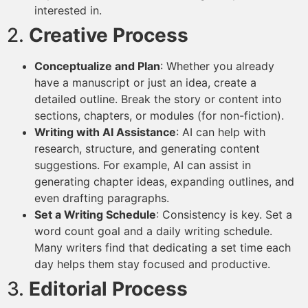
interested in.
2.
Creative Process
Conceptualize and Plan
: Whether you already
have a manuscript or just an idea, create a
detailed outline. Break the story or content into
sections, chapters, or modules (for non-fiction).
Writing with AI Assistance
: AI can help with
research, structure, and generating content
suggestions. For example, AI can assist in
generating chapter ideas, expanding outlines, and
even drafting paragraphs.
Set a Writing Schedule
: Consistency is key. Set a
word count goal and a daily writing schedule.
Many writers find that dedicating a set time each
day helps them stay focused and productive.
3.
Editorial Process