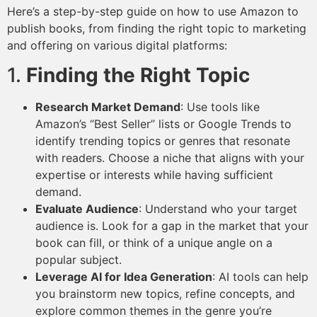
Here’s a step-by-step guide on how to use Amazon to
publish books, from finding the right topic to marketing
and offering on various digital platforms:
1.
Finding the Right Topic
Research Market Demand
: Use tools like
Amazon’s “Best Seller” lists or Google Trends to
identify trending topics or genres that resonate
with readers. Choose a niche that aligns with your
expertise or interests while having sufficient
demand.
Evaluate Audience
: Understand who your target
audience is. Look for a gap in the market that your
book can fill, or think of a unique angle on a
popular subject.
Leverage AI for Idea Generation
: AI tools can help
you brainstorm new topics, refine concepts, and
explore common themes in the genre you’re