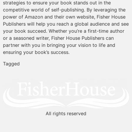
strategies to ensure your book stands out in the
competitive world of self-publishing. By leveraging the
power of Amazon and their own website, Fisher House
Publishers will help you reach a global audience and see
your book succeed. Whether you’re a first-time author
or a seasoned writer, Fisher House Publishers can
partner with you in bringing your vision to life and
ensuring your book’s success.
Tagged
#AmazonPublishing
#AuthorSupport
#BookEditing
#FisherHo
All rights reserved