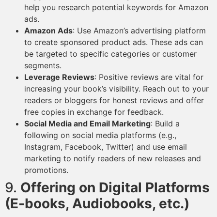
help you research potential keywords for Amazon
ads.
Amazon Ads
: Use Amazon’s advertising platform
to create sponsored product ads. These ads can
be targeted to specific categories or customer
segments.
Leverage Reviews
: Positive reviews are vital for
increasing your book’s visibility. Reach out to your
readers or bloggers for honest reviews and offer
free copies in exchange for feedback.
Social Media and Email Marketing
: Build a
following on social media platforms (e.g.,
Instagram, Facebook, Twitter) and use email
marketing to notify readers of new releases and
promotions.
9.
Offering on Digital Platforms
(E-books, Audiobooks, etc.)