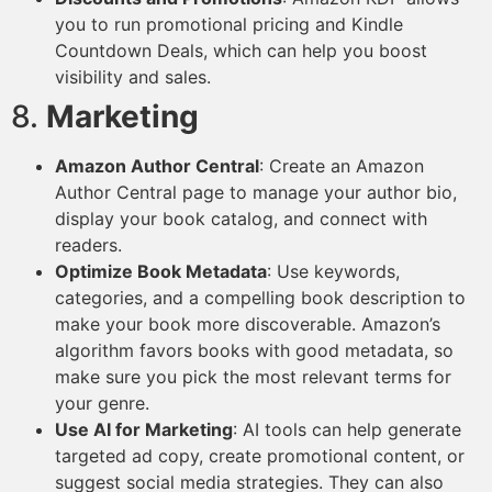
you to run promotional pricing and Kindle
Countdown Deals, which can help you boost
visibility and sales.
8.
Marketing
Amazon Author Central
: Create an Amazon
Author Central page to manage your author bio,
display your book catalog, and connect with
readers.
Optimize Book Metadata
: Use keywords,
categories, and a compelling book description to
make your book more discoverable. Amazon’s
algorithm favors books with good metadata, so
make sure you pick the most relevant terms for
your genre.
Use AI for Marketing
: AI tools can help generate
targeted ad copy, create promotional content, or
suggest social media strategies. They can also