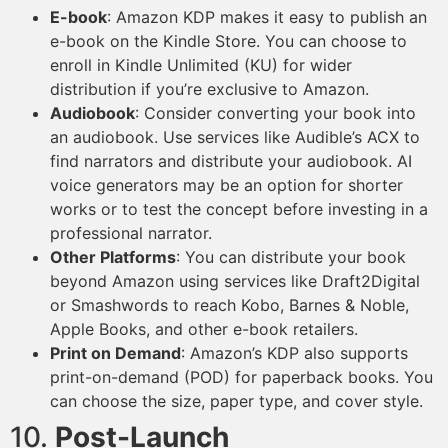
E-book
: Amazon KDP makes it easy to publish an
e-book on the Kindle Store. You can choose to
enroll in Kindle Unlimited (KU) for wider
distribution if you’re exclusive to Amazon.
Audiobook
: Consider converting your book into
an audiobook. Use services like Audible’s ACX to
find narrators and distribute your audiobook. AI
voice generators may be an option for shorter
works or to test the concept before investing in a
professional narrator.
Other Platforms
: You can distribute your book
beyond Amazon using services like Draft2Digital
or Smashwords to reach Kobo, Barnes & Noble,
Apple Books, and other e-book retailers.
Print on Demand
: Amazon’s KDP also supports
print-on-demand (POD) for paperback books. You
can choose the size, paper type, and cover style.
10.
Post-Launch