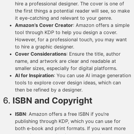
hire a professional designer. The cover is one of
the first things a potential reader will see, so make
it eye-catching and relevant to your genre.
Amazon’s Cover Creator
: Amazon offers a simple
tool through KDP to help you design a cover.
However, for a professional touch, you may want
to hire a graphic designer.
Cover Considerations
: Ensure the title, author
name, and artwork are clear and readable at
smaller sizes, especially for digital platforms.
AI for Inspiration
: You can use AI image generation
tools to explore cover design ideas, which can
then be refined by a designer.
6.
ISBN and Copyright
ISBN
: Amazon offers a free ISBN if you’re
publishing through KDP, which you can use for
both e-book and print formats. If you want more