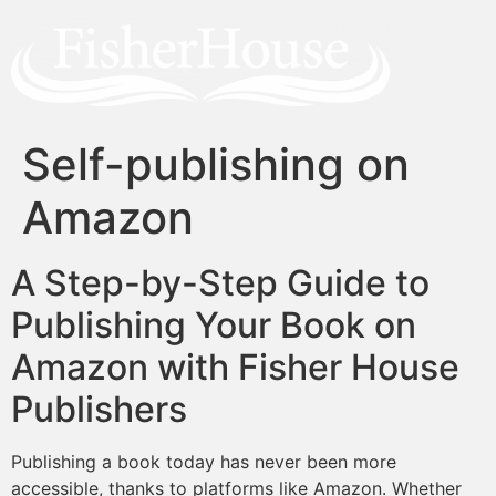
Self-publishing on
Amazon
A Step-by-Step Guide to
Publishing Your Book on
Amazon with Fisher House
Publishers
Publishing a book today has never been more
accessible, thanks to platforms like Amazon. Whether