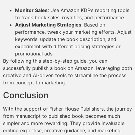
Monitor Sales
: Use Amazon KDP’s reporting tools
to track book sales, royalties, and performance.
Adjust Marketing Strategies
: Based on
performance, tweak your marketing efforts. Adjust
keywords, update the book description, and
experiment with different pricing strategies or
promotional ads.
By following this step-by-step guide, you can
successfully publish a book on Amazon, leveraging both
creative and AI-driven tools to streamline the process
from concept to marketing.
Conclusion
With the support of Fisher House Publishers, the journey
from manuscript to published book becomes much
simpler and more rewarding. They provide invaluable
editing expertise, creative guidance, and marketing