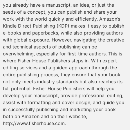
you already have a manuscript, an idea, or just the
seeds of a concept, you can publish and share your
work with the world quickly and efficiently. Amazon’s
Kindle Direct Publishing (KDP) makes it easy to publish
e-books and paperbacks, while also providing authors
with global exposure. However, navigating the creative
and technical aspects of publishing can be
overwhelming, especially for first-time authors. This is
where Fisher House Publishers steps in. With expert
editing services and a guided approach through the
entire publishing process, they ensure that your book
not only meets industry standards but also reaches its
full potential. Fisher House Publishers will help you
develop your manuscript, provide professional editing,
assist with formatting and cover design, and guide you
in successfully publishing and marketing your book
both on Amazon and on their website,
http://www.fisherhouse.com.