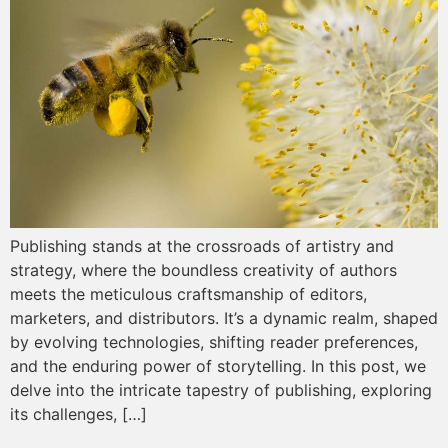
Publishing stands at the crossroads of artistry and
strategy, where the boundless creativity of authors
meets the meticulous craftsmanship of editors,
marketers, and distributors. It’s a dynamic realm, shaped
by evolving technologies, shifting reader preferences,
and the enduring power of storytelling. In this post, we
delve into the intricate tapestry of publishing, exploring
its challenges, […]