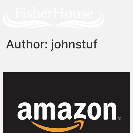
Author:
johnstuf
Self-publishing on Amazon