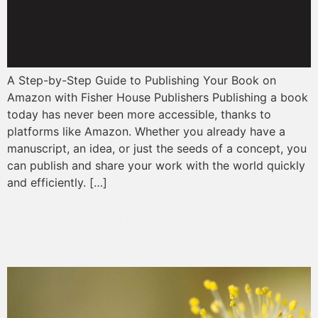
A Step-by-Step Guide to Publishing Your Book on
Amazon with Fisher House Publishers Publishing a book
today has never been more accessible, thanks to
platforms like Amazon. Whether you already have a
manuscript, an idea, or just the seeds of a concept, you
can publish and share your work with the world quickly
and efficiently. […]
The Art and Science of Publishing: Navigating the Literary
Landscape